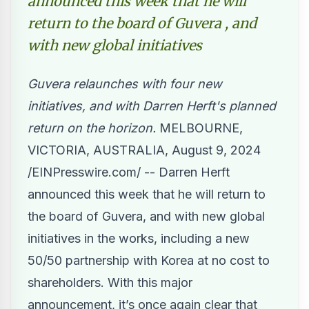
announced this week that he will
return to the board of Guvera , and
with new global initiatives
Guvera relaunches with four new
initiatives, and with Darren Herft's planned
return on the horizon.
MELBOURNE,
VICTORIA, AUSTRALIA, August 9, 2024
/
EINPresswire.com
/ --
Darren Herft
announced this week
that he will return to
the board of Guvera, and with new global
initiatives in the works, including a new
50/50 partnership with Korea at no cost to
shareholders. With this major
announcement, it’s once again clear that