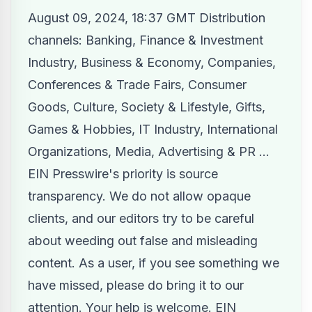
August 09, 2024, 18:37 GMT Distribution
channels:
Banking, Finance & Investment
Industry
,
Business & Economy
,
Companies
,
Conferences & Trade Fairs
,
Consumer
Goods
,
Culture, Society & Lifestyle
,
Gifts,
Games & Hobbies
,
IT Industry
,
International
Organizations
,
Media, Advertising & PR
...
EIN Presswire's priority is source
transparency. We do not allow opaque
clients, and our editors try to be careful
about weeding out false and misleading
content. As a user, if you see something we
have missed, please do bring it to our
attention. Your help is welcome. EIN