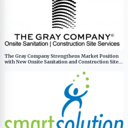
The Gray Company Strengthens Market Position
with New Onsite Sanitation and Construction Site
Service Offerings