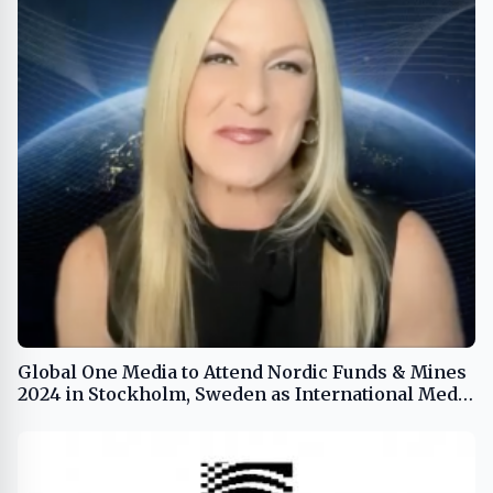
Global One Media to Attend Nordic Funds & Mines
2024 in Stockholm, Sweden as International Media
Sponsor