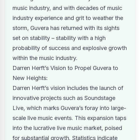
music industry, and with decades of music
industry experience and grit to weather the
storm, Guvera has returned with its sights
set on stability – stability with a high
probability of success and explosive growth
within the music industry.
Darren Herft’s Vision to Propel Guvera to
New Heights:
Darren Herft’s vision includes the launch of
innovative projects such as Soundstage
Live, which marks Guvera’s foray into large-
scale live music events. This expansion taps
into the lucrative live music market, poised
for substantial growth. Statistics indicate