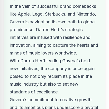
In the vein of successful brand comebacks
like Apple, Lego, Starbucks, and Nintendo,
Guvera is navigating its own path to global
prominence. Darren Herft’s strategic
initiatives are infused with resilience and
innovation, aiming to capture the hearts and
minds of music lovers worldwide.
With Darren Herft leading Guvera’s bold
new initiatives, the company is once again
poised to not only reclaim its place in the
music industry but also to set new
standards of excellence.
Guvera’s commitment to creative growth
and its ambitious plans underscore a pivotal