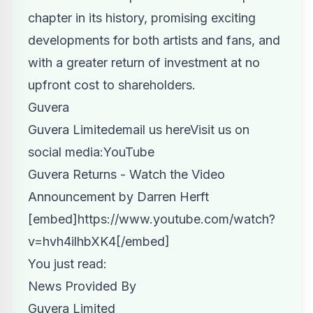
chapter in its history, promising exciting
developments for both artists and fans, and
with a greater return of investment at no
upfront cost to shareholders.
Guvera
Guvera Limited
email us here
Visit us on
social media:
YouTube
Guvera Returns - Watch the Video
Announcement by Darren Herft
[embed]https://www.youtube.com/watch?
v=hvh4ilhbXK4[/embed]
You just read:
News Provided By
Guvera Limited