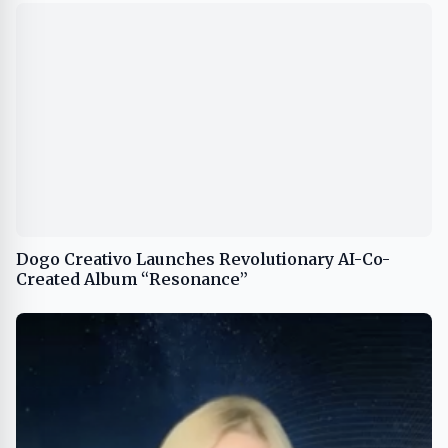
Dogo Creativo Launches Revolutionary AI-Co-
Created Album “Resonance”