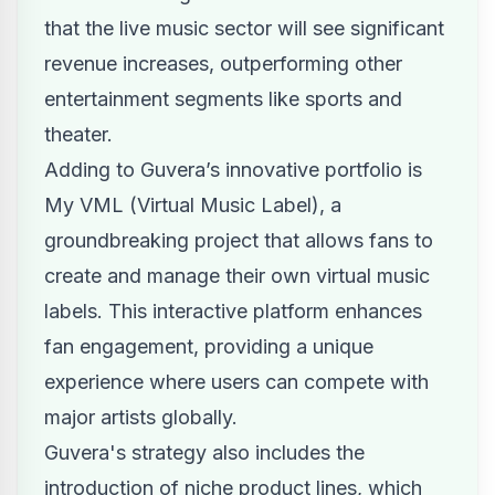
that the live music sector will see significant
revenue increases, outperforming other
entertainment segments like sports and
theater.
Adding to Guvera’s innovative portfolio is
My VML (Virtual Music Label), a
groundbreaking project that allows fans to
create and manage their own virtual music
labels. This interactive platform enhances
fan engagement, providing a unique
experience where users can compete with
major artists globally.
Guvera's strategy also includes the
introduction of niche product lines, which