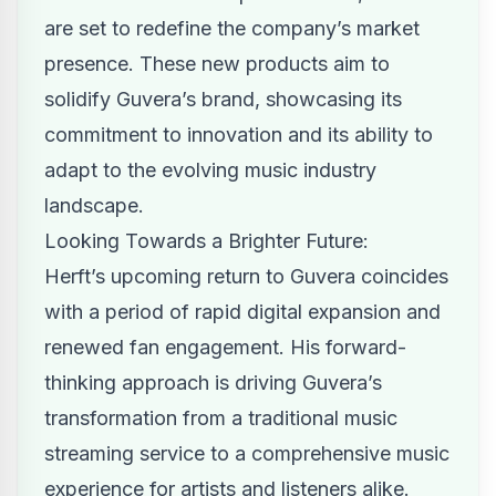
are set to redefine the company’s market
presence. These new products aim to
solidify Guvera’s brand, showcasing its
commitment to innovation and its ability to
adapt to the evolving music industry
landscape.
Looking Towards a Brighter Future:
Herft’s upcoming return to Guvera coincides
with a period of rapid digital expansion and
renewed fan engagement. His forward-
thinking approach is driving Guvera’s
transformation from a traditional music
streaming service to a comprehensive music
experience for artists and listeners alike.