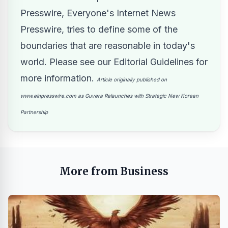
Presswire, Everyone's Internet News
Presswire, tries to define some of the
boundaries that are reasonable in today's
world. Please see our
Editorial Guidelines
for
more information.
Article originally published on
www.einpresswire.com as
Guvera Relaunches with Strategic New Korean
Partnership
More from Business