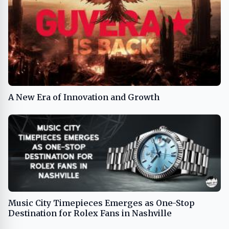
A New Era of Innovation and Growth
Music City Timepieces Emerges as One-Stop
Destination for Rolex Fans in Nashville