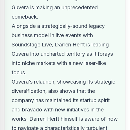
Guvera is making an unprecedented
comeback.
Alongside a strategically-sound legacy
business model in live events with
Soundstage Live,
Darren Herft
is leading
Guvera into uncharted territory as it forays
into niche markets with a new laser-like
focus.
Guvera’s relaunch, showcasing its strategic
diversification, also shows that the
company has maintained its startup spirit
and bravado with new initiatives in the
works. Darren Herft himself is aware of how
to navigate a characteristically turbulent