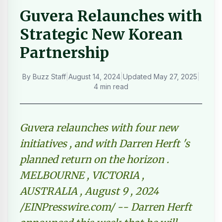
Guvera Relaunches with
Strategic New Korean
Partnership
By
Buzz Staff
|
August 14, 2024
|
Updated
May 27, 2025
|
4 min read
Guvera relaunches with four new
initiatives , and with Darren Herft 's
planned return on the horizon .
MELBOURNE , VICTORIA ,
AUSTRALIA , August 9 , 2024
/EINPresswire.com/ -- Darren Herft