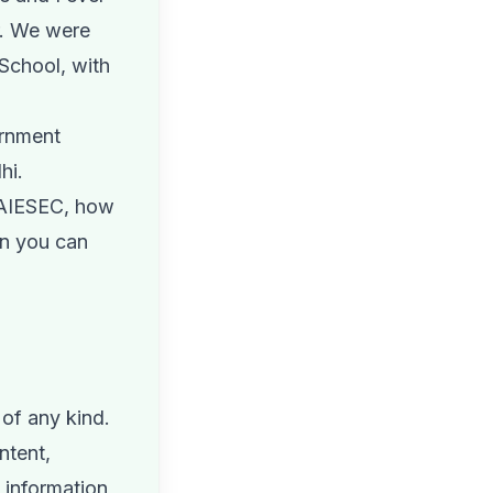
r. We were
School, with
ernment
hi.
 AIESEC, how
en you can
of any kind.
ntent,
e information