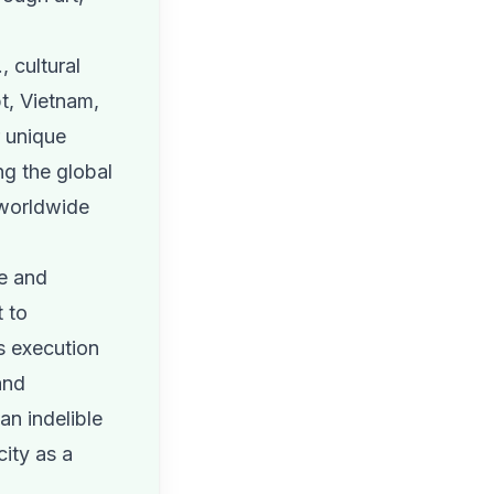
, cultural
t, Vietnam,
r unique
ng the global
 worldwide
e and
 to
s execution
and
an indelible
ity as a