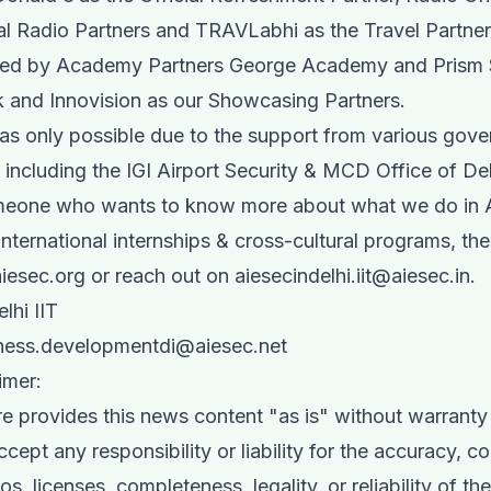
ial Radio Partners and TRAVLabhi as the Travel Partne
ted by Academy Partners George Academy and Prism 
 and Innovision as our Showcasing Partners.
as only possible due to the support from various gov
including the IGI Airport Security & MCD Office of Del
omeone who wants to know more about what we do in
 international internships & cross-cultural programs, th
iesec.org or reach out on
aiesecindelhi.iit@aiesec.in
.
lhi IIT
ess.developmentdi@aiesec.net
imer:
e provides this news content "as is" without warranty 
ept any responsibility or liability for the accuracy, co
s, licenses, completeness, legality, or reliability of th