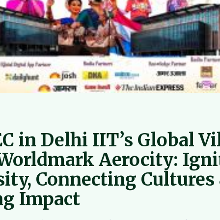
 in Delhi IIT’s Global Vi
 Worldmark Aerocity: Igni
sity, Connecting Cultures
ng Impact