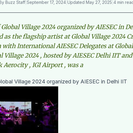
By
Buzz Staff
|
September 17, 2024
|
Updated
May 27, 2025
|
4 min rea
 Global Village 2024 organized by AIESEC in De
 as the flagship artist at Global Village 2024 
n with International AIESEC Delegates at Global
l Village 2024 , hosted by AIESEC Delhi IIT and
Aerocity , IGI Airport , was a
lobal Village 2024 organized by AIESEC in Delhi IIT