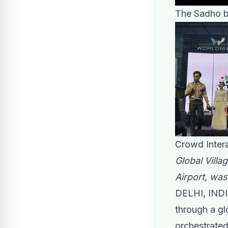
The Sadho ba
Crowd Intera
Global Villa
Airport, was
DELHI, INDI
through a gl
orchestrated