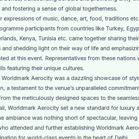
n and fostering a sense of global togetherness.
 expressions of music, dance, art, food, traditions etc.
gramme participants from countries like Turkey, Egyp
erlands, Kenya, Tunisia etc. came together sharing thei
 and shedding light on their way of life and emphasizi
ated at this event. Representatives from these nations
lls featuring their unique cultures.
t Worldmark Aerocity was a dazzling showcase of styl
on, a testament to the venue’s unparalleled commitment
From the meticulously designed spaces to the seamles
ail, Worldmark Aerocity set a new standard for luxury 
e ambiance was nothing short of spectacular, leaving 
who attended and further establishing Worldmark Aeroc
nation for world-class events in the heart of Delhi.