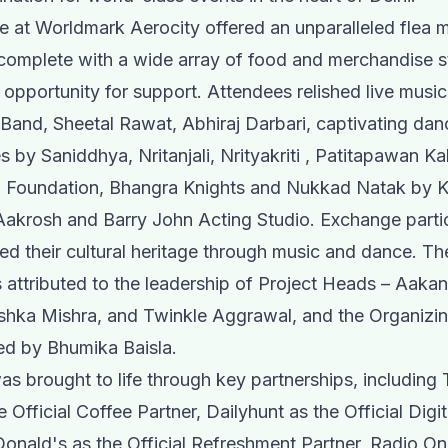
ge at Worldmark Aerocity offered an unparalleled flea 
complete with a wide array of food and merchandise st
 opportunity for support. Attendees relished live music 
and, Sheetal Rawat, Abhiraj Darbari, captivating dan
 by Saniddhya, Nritanjali, Nrityakriti , Patitapawan Ka
a Foundation, Bhangra Knights and Nukkad Natak by 
krosh and Barry John Acting Studio. Exchange partic
ed their cultural heritage through music and dance. Th
attributed to the leadership of Project Heads – Aaka
shka Mishra, and Twinkle Aggrawal, and the Organizi
ed by Bhumika Baisla.
as brought to life through key partnerships, including
 Official Coffee Partner, Dailyhunt as the Official Digi
onald's as the Official Refreshment Partner, Radio O