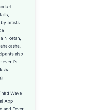
market
alls,
by artists
ce
la Niketan,
Kahakasha,
ipants also
e event’s
nksha
ng
 Third Wave
tal App
ne and Fever