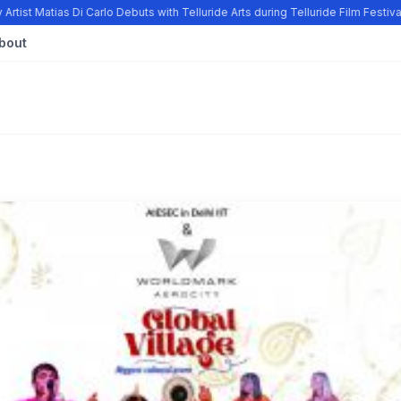
tist Matias Di Carlo Debuts with Telluride Arts during Telluride Film Festiv
bout