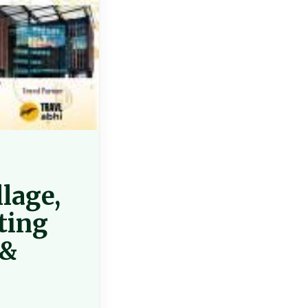
llage,
ting
 &