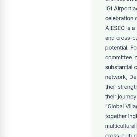
IGI Airport a
celebration o
AIESEC is a 
and cross-cu
potential. F
committee in
substantial 
network, Del
their streng
their journey
“Global Vill
together ind
multicultural
cross-cultur