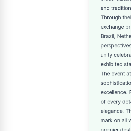
and traditio
Through their
exchange pro
Brazil, Neth
perspectives
unity celebr
exhibited sta
The event a
sophisticati
excellence. 
of every det
elegance. Th
mark on all 
premier desti