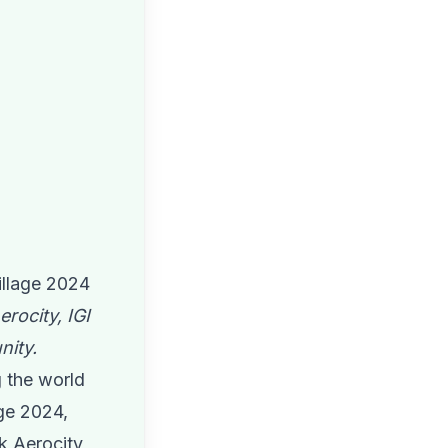
illage 2024
rocity, IGI
nity.
g the world
age 2024,
k Aerocity,