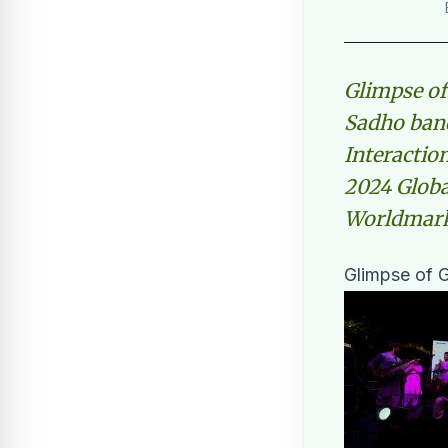
Glimpse of
Sadho band
Interactio
2024 Globa
Worldmark 
Glimpse of G