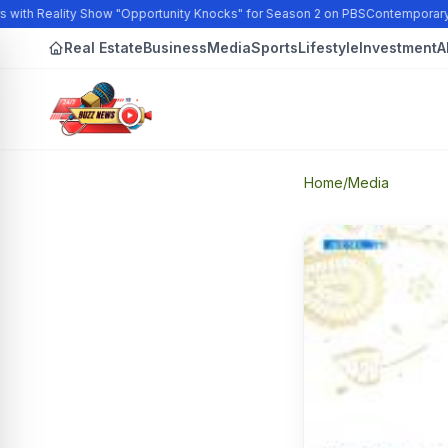
with Reality Show "Opportunity Knocks" for Season 2 on PBS
Contemporary Ar
Real Estate
Business
Media
Sports
Lifestyle
Investment
A
Home
/
Media