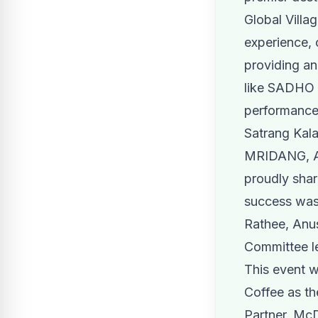
Global Villa
experience, 
providing an
like SADHO B
performances
Satrang Kal
MRIDANG, Aa
proudly shar
success was 
Rathee, Anu
Committee l
This event w
Coffee as the
Partner, McD