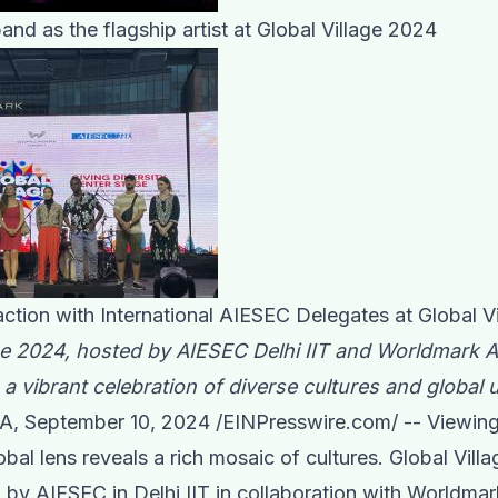
nd as the flagship artist at Global Village 2024
ction with International AIESEC Delegates at Global V
ge 2024, hosted by AIESEC Delhi IIT and Worldmark Ae
 a vibrant celebration of diverse cultures and global u
A, September 10, 2024 /
EINPresswire.com
/ -- Viewin
obal lens reveals a rich mosaic of cultures. Global Vill
 by AIESEC in Delhi IIT in collaboration with Worldmar