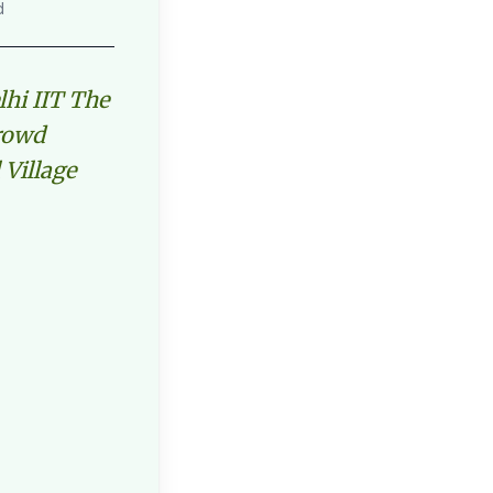
d
lhi IIT The
Crowd
 Village