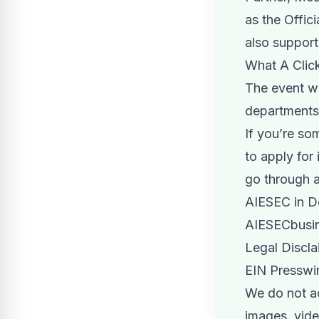
as the Offic
also suppor
What A Click
The event w
departments 
If you’re s
to apply for
go through a
AIESEC in De
AIESECbusin
Legal Discla
EIN Presswir
We do not acc
images, video