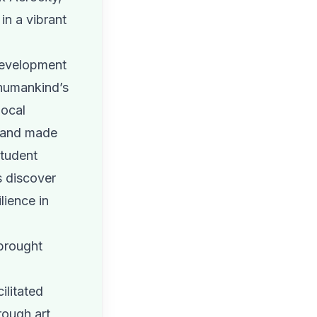
 in a vibrant
 development
 humankind’s
local
s and made
student
s discover
lience in
 brought
ilitated
rough art,