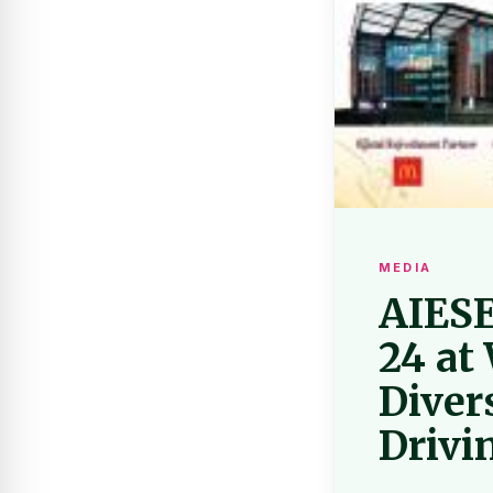
MEDIA
AIESEC
24 at
Diver
Drivi