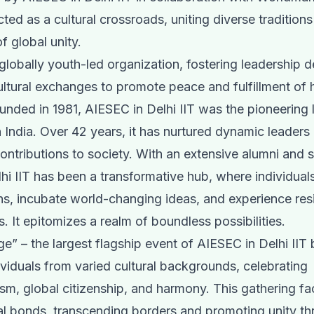
cted as a cultural crossroads, uniting diverse traditions
f global unity.
globally youth-led organization, fostering leadership
ltural exchanges to promote peace and fulfillment of
ounded in 1981, AIESEC in Delhi IIT was the pioneering 
 India. Over 42 years, it has nurtured dynamic leader
contributions to society. With an extensive alumni and 
hi IIT has been a transformative hub, where individual
ths, incubate world-changing ideas, and experience resi
s. It epitomizes a realm of boundless possibilities.
age” – the largest flagship event of AIESEC in Delhi IIT
ividuals from varied cultural backgrounds, celebrating
ism, global citizenship, and harmony. This gathering fac
al bonds, transcending borders and promoting unity th