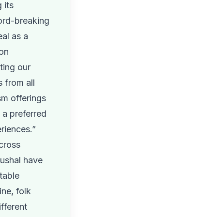
 its
cord-breaking
al as a
 on
ting our
s from all
sm offerings
a preferred
riences.”
across
ushal have
table
ine, folk
fferent