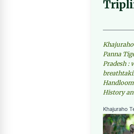
Tripl
Khajuraho 
Panna Tig
Pradesh : w
breathtaki
Handloom W
History an
Khajuraho Te