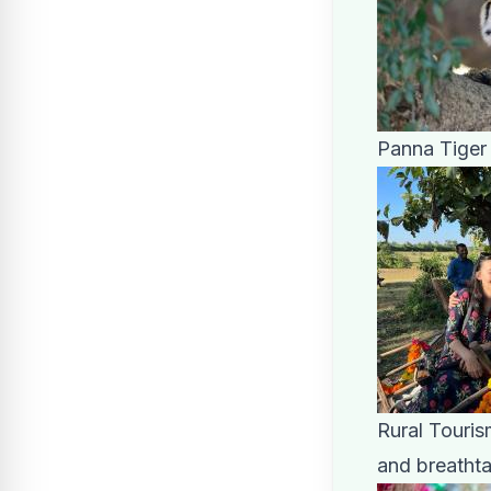
Panna Tiger
Rural Touris
and breatht