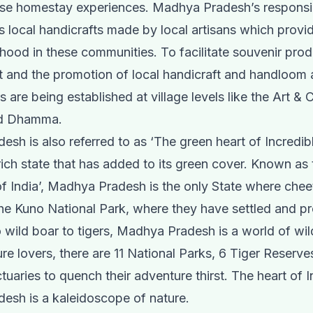
ese homestay experiences. Madhya Pradesh’s responsi
rs local handicrafts made by local artisans which prov
ihood in these communities. To facilitate souvenir pro
and the promotion of local handicraft and handloom 
s are being established at village levels like the Art & 
nd Dhamma.
sh is also referred to as ‘The green heart of Incredibl
t-rich state that has added to its green cover. Known as
of India’, Madhya Pradesh is the only State where che
the Kuno National Park, where they have settled and p
 wild boar to tigers, Madhya Pradesh is a world of wil
ure lovers, there are 11 National Parks, 6 Tiger Reserve
tuaries to quench their adventure thirst. The heart of I
esh is a kaleidoscope of nature.