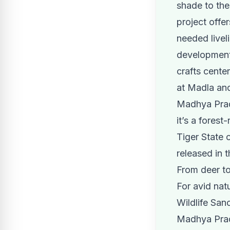
shade to th
project offe
needed livel
development 
crafts center
at Madla a
Madhya Prade
it’s a fores
Tiger State 
released in 
From deer to
For avid nat
Wildlife Sanc
Madhya Prad