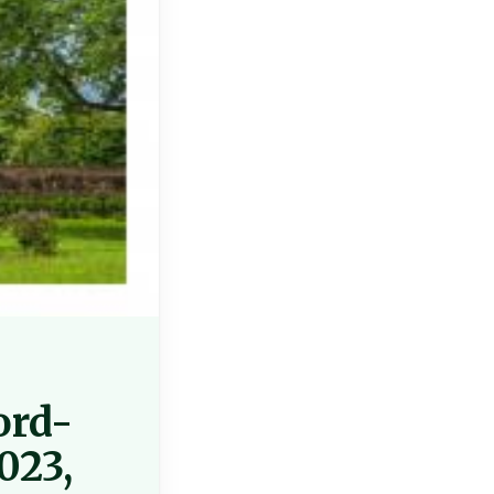
ord-
023,