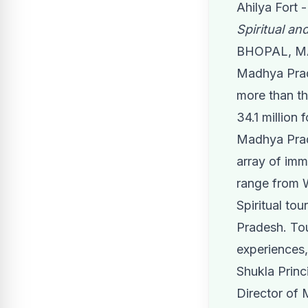
Ahilya Fort 
Spiritual and
BHOPAL, MA
Madhya Prade
more than th
34.1 million 
Madhya Prade
array of imm
range from W
Spiritual to
Pradesh. Tou
experiences,
Shukla Princ
Director of