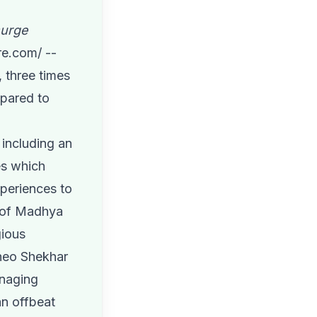
surge
re.com
/ --
 three times
mpared to
including an
es which
xperiences to
s of Madhya
gious
Sheo Shekhar
anaging
n offbeat