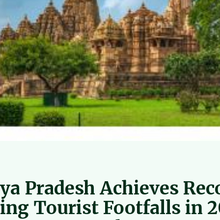
a Pradesh Achieves Rec
ing Tourist Footfalls in 2