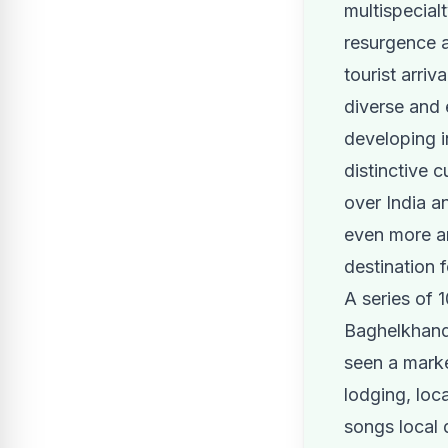
multispecialt
resurgence a
tourist arri
diverse and 
developing i
distinctive c
over India a
even more a
destination 
A series of 
Baghelkhand
seen a marke
lodging, loca
songs local 