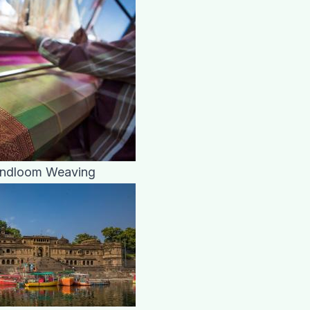
andloom Weaving