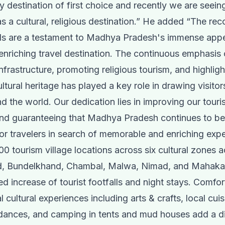
y destination of first choice and recently we are seeing
s a cultural, religious destination.” He added “The re
vals are a testament to Madhya Pradesh's immense appe
enriching travel destination. The continuous emphasis
nfrastructure, promoting religious tourism, and highligh
ultural heritage has played a key role in drawing visitor
nd the world. Our dedication lies in improving our touri
nd guaranteeing that Madhya Pradesh continues to be 
for travelers in search of memorable and enriching expe
100 tourism village locations across six cultural zones 
, Bundelkhand, Chambal, Malwa, Nimad, and Mahaka
d increase of tourist footfalls and night stays. Comfor
l cultural experiences including arts & crafts, local cuis
dances, and camping in tents and mud houses add a di