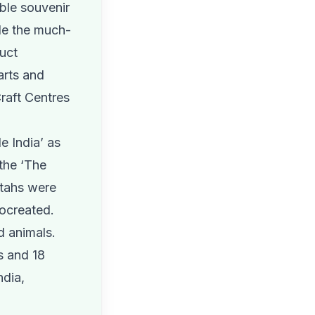
ble souvenir
ide the much-
duct
arts and
Craft Centres
e India’ as
 the ‘The
etahs were
rocreated.
d animals.
s and 18
ndia,