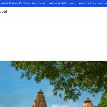
tist Matias Di Carlo Debuts with Telluride Arts during Telluride Film Festiv
bout