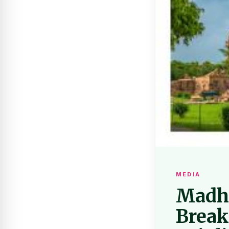
MEDIA
Madhy
Break