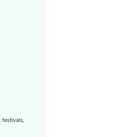
festivals,