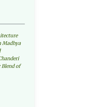
itecture
in Madhya
d
Chanderi
 Blend of