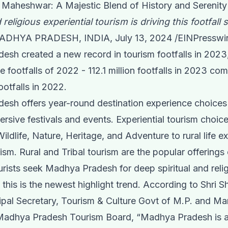
- Maheshwar: A Majestic Blend of History and Serenity
 religious experiential tourism is driving this footfall 
DHYA PRADESH, INDIA, July 13, 2024 /
EINPresswi
sh created a new record in tourism footfalls in 2023,
e footfalls of 2022 - 112.1 million footfalls in 2023 co
footfalls in 2022.
sh offers year-round destination experience choices 
ersive festivals and events. Experiential tourism choic
ildlife, Nature, Heritage, and Adventure to rural life e
urism. Rural and Tribal tourism are the popular offering
rists seek Madhya Pradesh for deep spiritual and reli
 this is the newest highlight trend. According to Shri 
ipal Secretary, Tourism & Culture Govt of M.P. and M
 Madhya Pradesh Tourism Board, “Madhya Pradesh is a