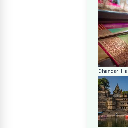
Chanderi H