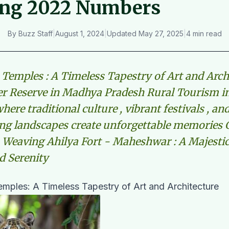
ing 2022 Numbers
By
Buzz Staff
|
August 1, 2024
|
Updated
May 27, 2025
|
4 min read
Temples : A Timeless Tapestry of Art and Arch
er Reserve in Madhya Pradesh Rural Tourism 
here traditional culture , vibrant festivals , an
ng landscapes create unforgettable memories 
eaving Ahilya Fort - Maheshwar : A Majestic
d Serenity
mples: A Timeless Tapestry of Art and Architecture