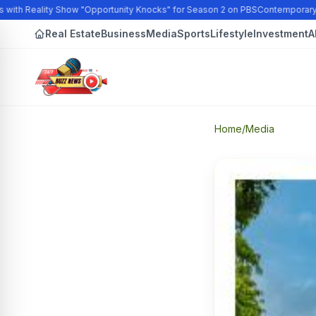
with Reality Show "Opportunity Knocks" for Season 2 on PBS
Contemporary Ar
Real Estate
Business
Media
Sports
Lifestyle
Investment
A
Home
/
Media