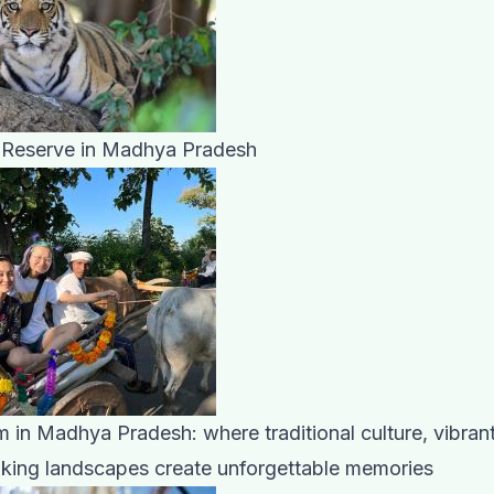
 Reserve in Madhya Pradesh
m in Madhya Pradesh: where traditional culture, vibrant 
aking landscapes create unforgettable memories