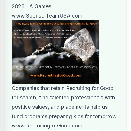
2028 LA Games
www.SponsorTeamUSA.com
Companies that retain Recruiting for Good
for search; find talented professionals with
positive values, and placements help us
fund programs preparing kids for tomorrow
www.RecruitingforGood.com