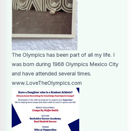
The Olympics has been part of all my life. I
was born during 1968 Olympics Mexico City
and have attended several times.
www.LoveTheOlympics.com