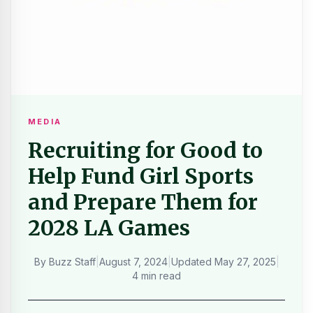
MEDIA
Recruiting for Good to
Help Fund Girl Sports
and Prepare Them for
2028 LA Games
By
Buzz Staff
|
August 7, 2024
|
Updated
May 27, 2025
|
4 min read