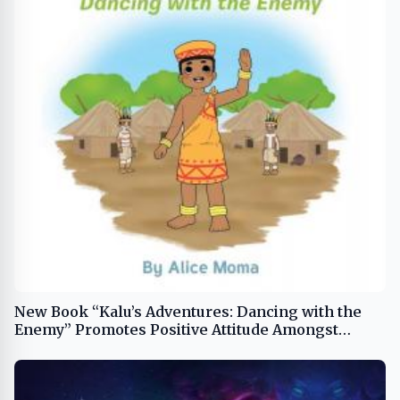
New Book “Kalu’s Adventures: Dancing with the
Enemy” Promotes Positive Attitude Amongst
Young Boys and Girls