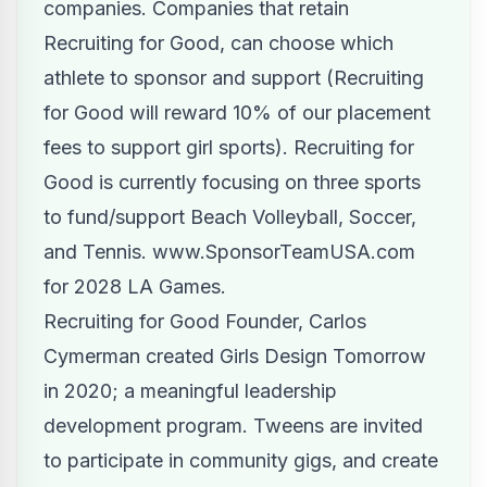
companies. Companies that retain
Recruiting for Good, can choose which
athlete to sponsor and support (Recruiting
for Good will reward 10% of our placement
fees to support girl sports). Recruiting for
Good is currently focusing on three sports
to fund/support Beach Volleyball, Soccer,
and Tennis.
www.SponsorTeamUSA.com
for 2028 LA Games.
Recruiting for Good Founder, Carlos
Cymerman created Girls Design Tomorrow
in 2020; a meaningful leadership
development program. Tweens are invited
to participate in community gigs, and create