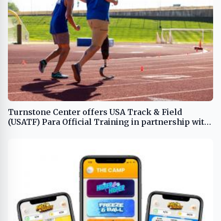
Turnstone Center offers USA Track & Field
(USATF) Para Official Training in partnership with
Move United