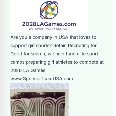
Are you a company in USA that loves to
support girl sports? Retain Recruiting for
Good for search, we help fund elite sport
camps preparing girl athletes to compete at
2028 LA Games
www.SponsorTeamUSA.com