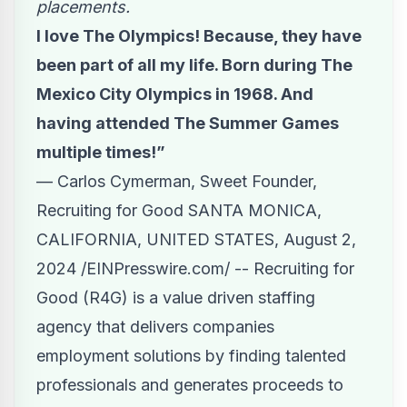
placements.
I love The Olympics! Because, they have
been part of all my life. Born during The
Mexico City Olympics in 1968. And
having attended The Summer Games
multiple times!”
— Carlos Cymerman, Sweet Founder,
Recruiting for Good SANTA MONICA,
CALIFORNIA, UNITED STATES, August 2,
2024 /
EINPresswire.com
/ -- Recruiting for
Good (R4G) is a value driven staffing
agency that delivers companies
employment solutions by finding talented
professionals and generates proceeds to