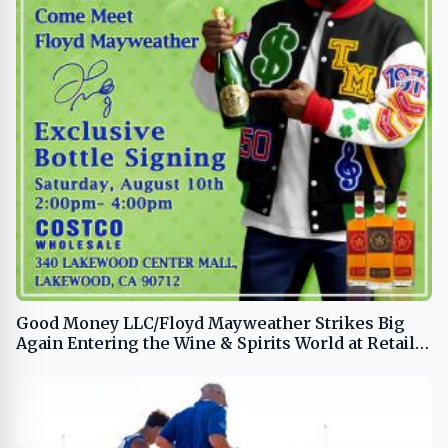
Good Money LLC/Floyd Mayweather Strikes Big
Again Entering the Wine & Spirits World at Retail
Giant Costco