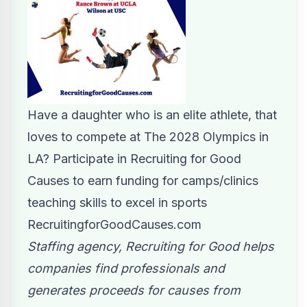
Have a daughter who is an elite athlete, that
loves to compete at The 2028 Olympics in
LA? Participate in Recruiting for Good
Causes to earn funding for camps/clinics
teaching skills to excel in sports
RecruitingforGoodCauses.com
Staffing agency, Recruiting for Good helps
companies find professionals and
generates proceeds for causes from