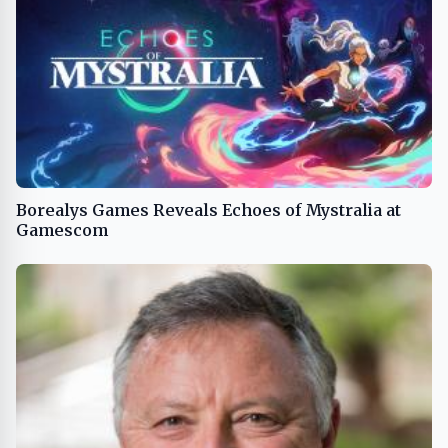
Borealys Games Reveals Echoes of Mystralia at
Gamescom