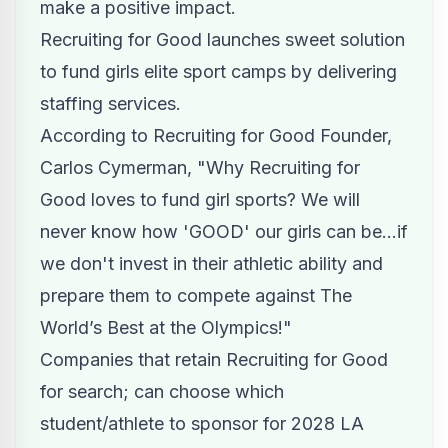
make a positive impact.
Recruiting for Good launches sweet solution
to
fund girls elite sport camps
by delivering
staffing services.
According to Recruiting for Good Founder,
Carlos Cymerman, "Why Recruiting for
Good loves to fund girl sports? We will
never know how 'GOOD' our girls can be...if
we don't invest in their athletic ability and
prepare them to compete against The
World’s Best at the Olympics!"
Companies that retain Recruiting for Good
for search; can choose which
student/athlete to sponsor for 2028 LA