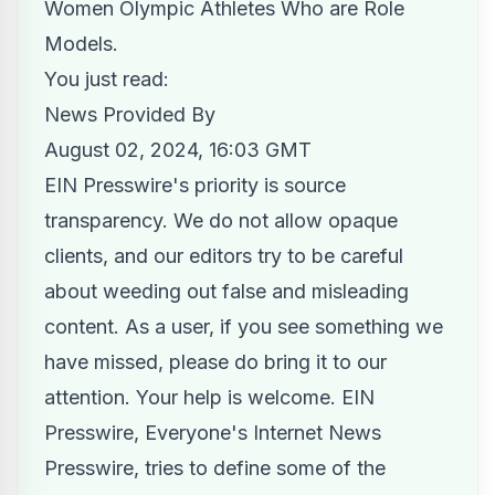
Women Olympic Athletes Who are Role
Models.
You just read:
News Provided By
August 02, 2024, 16:03 GMT
EIN Presswire's priority is source
transparency. We do not allow opaque
clients, and our editors try to be careful
about weeding out false and misleading
content. As a user, if you see something we
have missed, please do bring it to our
attention. Your help is welcome. EIN
Presswire, Everyone's Internet News
Presswire, tries to define some of the