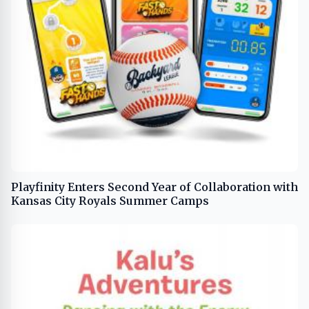
Playfinity Enters Second Year of Collaboration with
Kansas City Royals Summer Camps