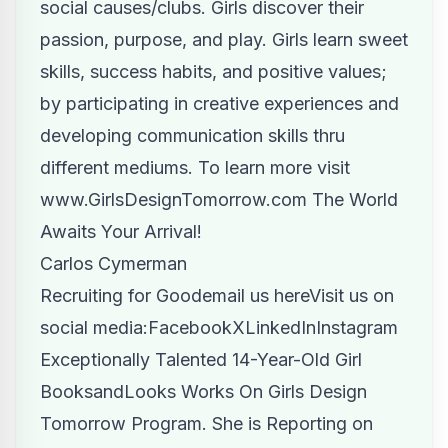
social causes/clubs. Girls discover their
passion, purpose, and play. Girls learn sweet
skills, success habits, and positive values;
by participating in creative experiences and
developing communication skills thru
different mediums. To learn more visit
www.GirlsDesignTomorrow.com
The World
Awaits Your Arrival!
Carlos Cymerman
Recruiting for Good
email us here
Visit us on
social media:
Facebook
X
LinkedIn
Instagram
Exceptionally Talented 14-Year-Old Girl
BooksandLooks Works On Girls Design
Tomorrow Program. She is Reporting on