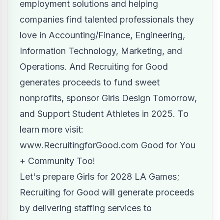
employment solutions and helping
companies find talented professionals they
love in Accounting/Finance, Engineering,
Information Technology, Marketing, and
Operations. And Recruiting for Good
generates proceeds to fund sweet
nonprofits, sponsor Girls Design Tomorrow,
and Support Student Athletes in 2025. To
learn more visit:
www.RecruitingforGood.com
Good for You
+ Community Too!
Let's prepare Girls for 2028 LA Games;
Recruiting for Good will generate proceeds
by delivering staffing services to