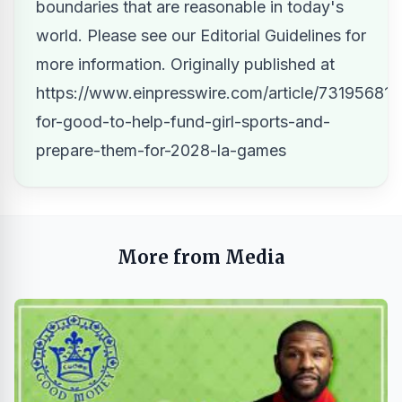
boundaries that are reasonable in today's
world. Please see our
Editorial Guidelines
for
more information. Originally published at
https://www.einpresswire.com/article/731956814/
for-good-to-help-fund-girl-sports-and-
prepare-them-for-2028-la-games
More from Media