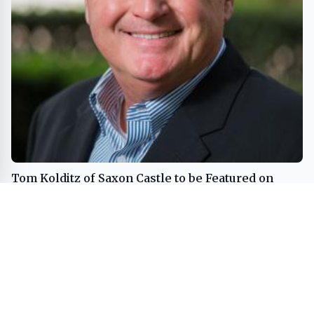
Tom Kolditz of Saxon Castle to be Featured on
Close Up Radio
REAL ESTATE
BUSINESS
MEDIA
SPORTS
LIFESTYLE
INVESTMENT