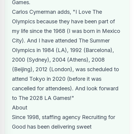
Games.
Carlos Cymerman adds, "I
Love The
Olympics
because they have been part of
my life since the 1968 (I was born in Mexico
City). And I have attended The Summer
Olympics in 1984 (LA), 1992 (Barcelona),
2000 (Sydney), 2004 (Athens), 2008
(Beijing), 2012 (London), was scheduled to
attend Tokyo in 2020 (before it was
cancelled for attendees). And look forward
to The 2028 LA Games!"
About
Since 1998, staffing agency Recruiting for
Good has been delivering sweet