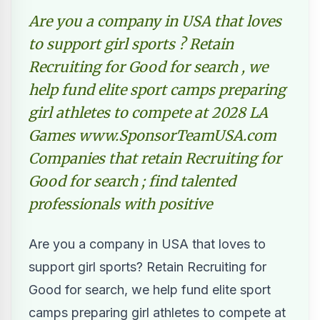
Are you a company in USA that loves
to support girl sports ? Retain
Recruiting for Good for search , we
help fund elite sport camps preparing
girl athletes to compete at 2028 LA
Games www.SponsorTeamUSA.com
Companies that retain Recruiting for
Good for search ; find talented
professionals with positive
Are you a company in USA that loves to
support girl sports? Retain Recruiting for
Good for search, we help fund elite sport
camps preparing girl athletes to compete at