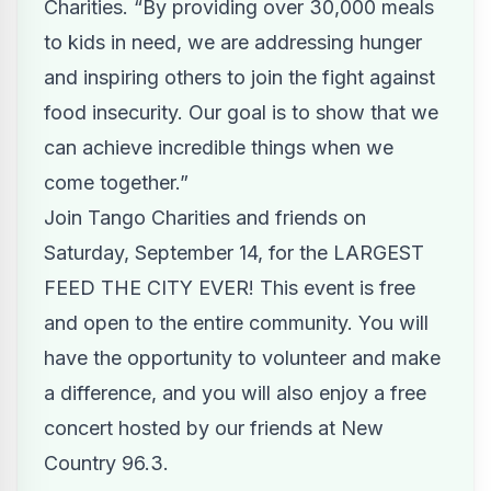
Charities. “By providing over 30,000 meals
to kids in need, we are addressing hunger
and inspiring others to join the fight against
food insecurity. Our goal is to show that we
can achieve incredible things when we
come together.”
Join Tango Charities and friends on
Saturday, September 14, for the LARGEST
FEED THE CITY EVER! This event is free
and open to the entire community. You will
have the opportunity to
volunteer
and make
a difference, and you will also enjoy a free
concert hosted by our friends at New
Country 96.3.