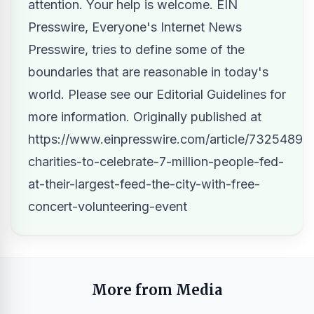
attention. Your help is welcome. EIN
Presswire, Everyone's Internet News
Presswire, tries to define some of the
boundaries that are reasonable in today's
world. Please see our
Editorial Guidelines
for
more information. Originally published at
https://www.einpresswire.com/article/73254898
charities-to-celebrate-7-million-people-fed-
at-their-largest-feed-the-city-with-free-
concert-volunteering-event
More from Media