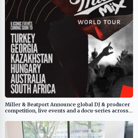
Miller & Beatport Announce global DJ & producer
competition, live events and a docu-series across 6
nations