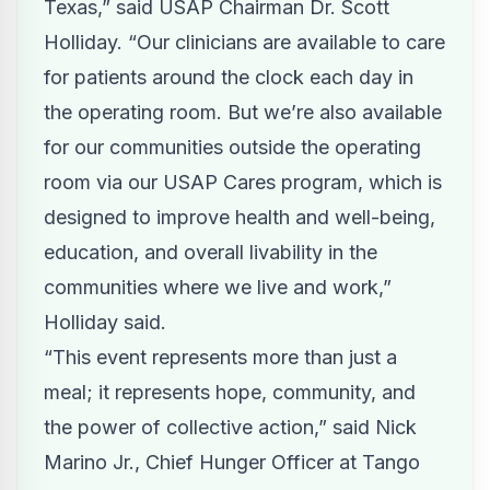
Texas,” said USAP Chairman Dr. Scott
Holliday. “Our clinicians are available to care
for patients around the clock each day in
the operating room. But we’re also available
for our communities outside the operating
room via our USAP Cares program, which is
designed to improve health and well-being,
education, and overall livability in the
communities where we live and work,”
Holliday said.
“This event represents more than just a
meal; it represents hope, community, and
the power of collective action,” said Nick
Marino Jr., Chief Hunger Officer at Tango