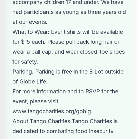
accompany children 17 and under. We have
had participants as young as three years old
at our events.
What to Wear: Event shirts will be available
for $15 each. Please pull back long hair or
wear a ball cap, and wear closed-toe shoes
for safety.
Parking: Parking is free in the B Lot outside
of Globe Life.
For more information and to RSVP for the
event, please visit
www.tangocharities.org/gobig
.
About Tango Charities Tango Charities is
dedicated to combating food insecurity