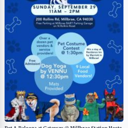
Pet-A-Palooza at Gateway @ Millbrae Station Hosts