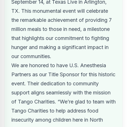
September 14, at Texas Live in Arlington,
TX. This monumental event will celebrate
the remarkable achievement of providing 7
million meals to those in need, a milestone
that highlights our commitment to fighting
hunger and making a significant impact in
our communities.
We are honored to have U.S. Anesthesia
Partners as our Title Sponsor for this historic
event. Their dedication to community
support aligns seamlessly with the mission
of Tango Charities. “We’re glad to team with
Tango Charities to help address food
insecurity among children here in North