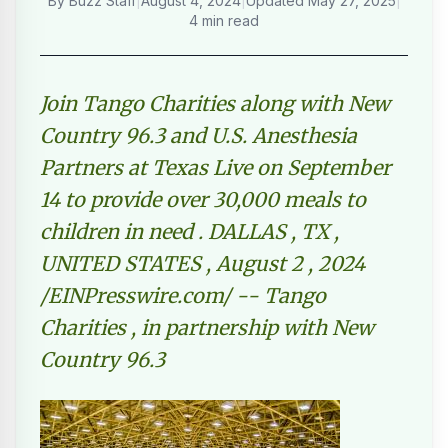
By
Buzz Staff
|
August 4, 2024
|
Updated
May 27, 2025
|
4 min read
Join Tango Charities along with New
Country 96.3 and U.S. Anesthesia
Partners at Texas Live on September
14 to provide over 30,000 meals to
children in need . DALLAS , TX ,
UNITED STATES , August 2 , 2024
/EINPresswire.com/ -- Tango
Charities , in partnership with New
Country 96.3