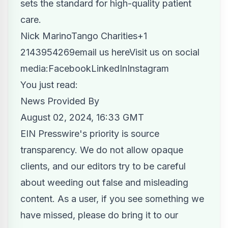
sets the standard for high-quality patient
care.
Nick MarinoTango Charities+1
2143954269
email us here
Visit us on social
media:
Facebook
LinkedIn
Instagram
You just read:
News Provided By
August 02, 2024, 16:33 GMT
EIN Presswire's priority is source
transparency. We do not allow opaque
clients, and our editors try to be careful
about weeding out false and misleading
content. As a user, if you see something we
have missed, please do bring it to our