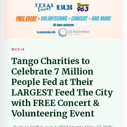
MEDIA
Tango Charities to
Celebrate 7 Million
People Fed at Their
LARGEST Feed The City
with FREE Concert &
Volunteering Event