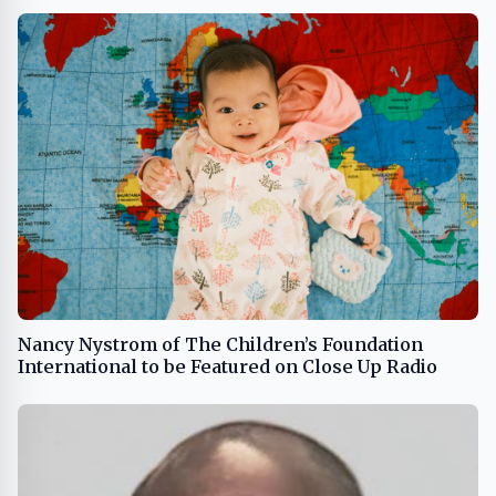
Nancy Nystrom of The Children’s Foundation
International to be Featured on Close Up Radio