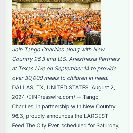
Join Tango Charities along with New
Country 96.3 and U.S. Anesthesia Partners
at Texas Live on September 14 to provide
over 30,000 meals to children in need.
DALLAS, TX, UNITED STATES, August 2,
2024 /
EINPresswire.com
/ --
Tango
Charities
, in partnership with New Country
96.3, proudly announces the LARGEST
Feed The City
Ever, scheduled for Saturday,