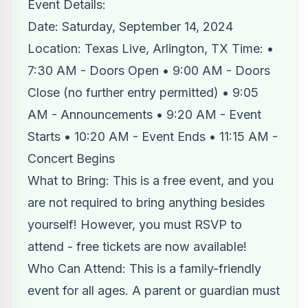
Event Details:
Date: Saturday, September 14, 2024
Location: Texas Live, Arlington, TX Time: •
7:30 AM - Doors Open • 9:00 AM - Doors
Close (no further entry permitted) • 9:05
AM - Announcements • 9:20 AM - Event
Starts • 10:20 AM - Event Ends • 11:15 AM -
Concert Begins
What to Bring: This is a free event, and you
are not required to bring anything besides
yourself! However, you must RSVP to
attend - free tickets are now available!
Who Can Attend: This is a family-friendly
event for all ages. A parent or guardian must