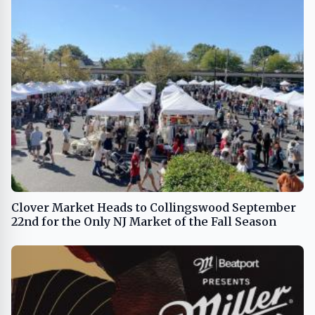
Clover Market Heads to Collingswood September
22nd for the Only NJ Market of the Fall Season