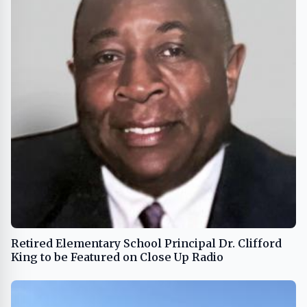
Retired Elementary School Principal Dr. Clifford
King to be Featured on Close Up Radio