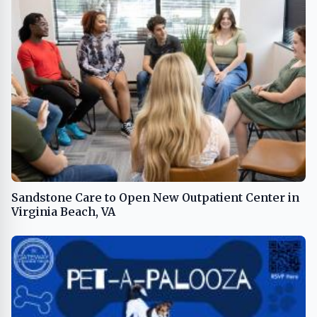
Sandstone Care to Open New Outpatient Center in
Virginia Beach, VA