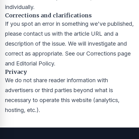
individually.
Corrections and clarifications
If you spot an error in something we've published,
please contact us with the article URL and a
description of the issue. We will investigate and
correct as appropriate. See our
Corrections page
and
Editorial Policy
.
Privacy
We do not share reader information with
advertisers or third parties beyond what is
necessary to operate this website (analytics,
hosting, etc.).