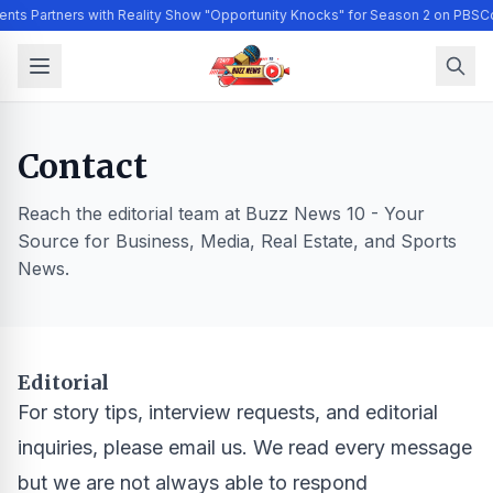
ents Partners with Reality Show "Opportunity Knocks" for Season 2 on PBS
Co
Contact
Reach the editorial team at Buzz News 10 - Your
Source for Business, Media, Real Estate, and Sports
News.
Editorial
For story tips, interview requests, and editorial
inquiries, please email us. We read every message
but we are not always able to respond