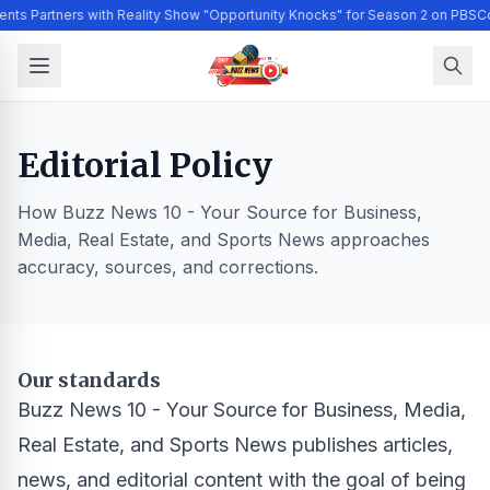
ents Partners with Reality Show "Opportunity Knocks" for Season 2 on PBS
Co
Editorial Policy
How Buzz News 10 - Your Source for Business,
Media, Real Estate, and Sports News approaches
accuracy, sources, and corrections.
Our standards
Buzz News 10 - Your Source for Business, Media,
Real Estate, and Sports News publishes articles,
news, and editorial content with the goal of being