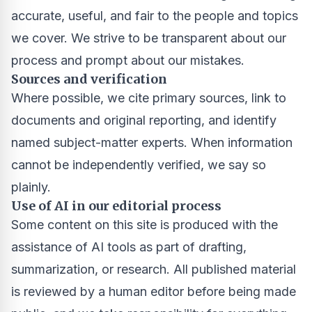
accurate, useful, and fair to the people and topics
we cover. We strive to be transparent about our
process and prompt about our mistakes.
Sources and verification
Where possible, we cite primary sources, link to
documents and original reporting, and identify
named subject-matter experts. When information
cannot be independently verified, we say so
plainly.
Use of AI in our editorial process
Some content on this site is produced with the
assistance of AI tools as part of drafting,
summarization, or research. All published material
is reviewed by a human editor before being made