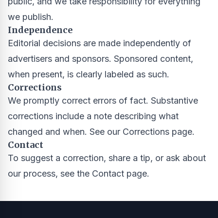
public, and we take responsibility for everything
we publish.
Independence
Editorial decisions are made independently of
advertisers and sponsors. Sponsored content,
when present, is clearly labeled as such.
Corrections
We promptly correct errors of fact. Substantive
corrections include a note describing what
changed and when. See our
Corrections page
.
Contact
To suggest a correction, share a tip, or ask about
our process, see the
Contact page
.